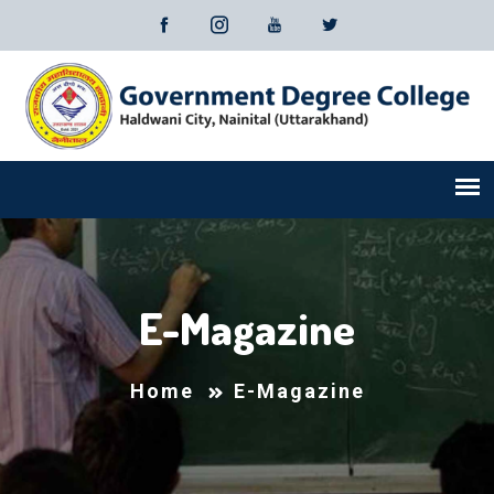
E-Magazine
Home
E-Magazine