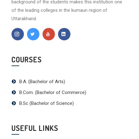
background of the students makes this institution one
of the leading colleges in the kumaun region of
Uttarakhand.
COURSES
B.A. (Bachelor of Arts)
B.Com. (Bachelor of Commerce)
B.Sc (Bachelor of Science)
USEFUL LINKS