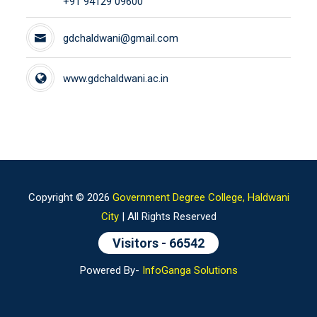
+91 94129 09600
gdchaldwani@gmail.com
www.gdchaldwani.ac.in
Copyright ©
2026
Government Degree College, Haldwani
City
| All Rights Reserved
Visitors -
66542
Powered By-
InfoGanga Solutions