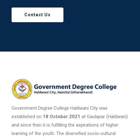
Contact Us
Government Degree College Haldwani City was
established on
18 October 2021
at Gaulapar (Haldwani)
and since then it is fulfilling the aspirations of higher
learning of the youth. The diversified socio-cultural