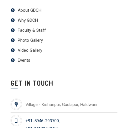
About GDCH
Why GDCH
Faculty & Staff
Photo Gallery
Video Gallery
Events
GET IN TOUCH
Village - Kishanpur, Gaulapar, Haldwani
+91-5946-293700
,