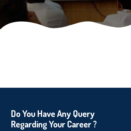
Do You Have Any Query
Regarding Your Career ?