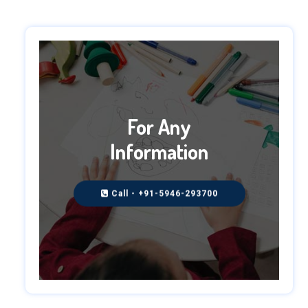
For Any
Information
Call - +91-5946-293700