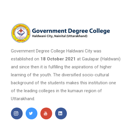
Government Degree College Haldwani City was
established on
18 October 2021
at Gaulapar (Haldwani)
and since then it is fulfilling the aspirations of higher
learning of the youth. The diversified socio-cultural
background of the students makes this institution one
of the leading colleges in the kumaun region of
Uttarakhand.