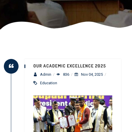
OUR ACADEMIC EXCELLENCE 2025
Admin
/
836
/
Nov 04, 2025
/
Education