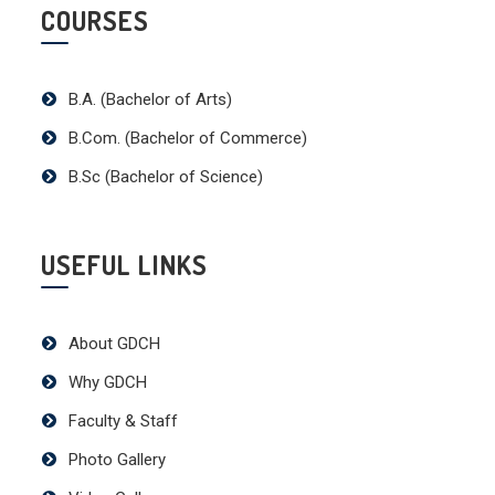
COURSES
B.A. (Bachelor of Arts)
B.Com. (Bachelor of Commerce)
B.Sc (Bachelor of Science)
USEFUL LINKS
About GDCH
Why GDCH
Faculty & Staff
Photo Gallery