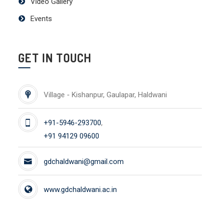
Video Gallery
Events
GET IN TOUCH
Village - Kishanpur, Gaulapar, Haldwani
+91-5946-293700
,
+91 94129 09600
gdchaldwani@gmail.com
www.gdchaldwani.ac.in