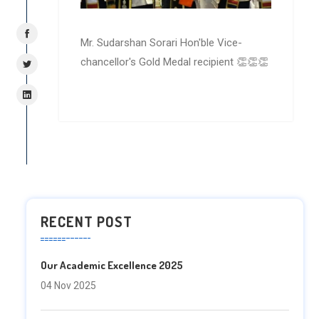
Mr. Sudarshan Sorari Hon'ble Vice-
chancellor's Gold Medal recipient 👏👏👏
RECENT POST
Our Academic Excellence 2025
04 Nov 2025