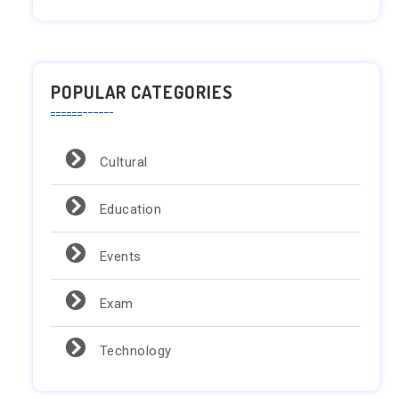
POPULAR CATEGORIES
Cultural
Education
Events
Exam
Technology