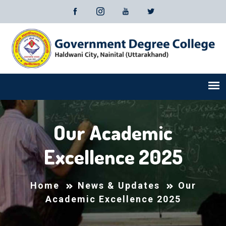
Our Academic
Excellence 2025
Home
News & Updates
Our
Academic Excellence 2025