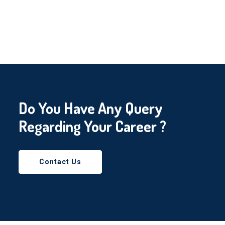
Do You Have Any Query
Regarding Your Career ?
Contact Us